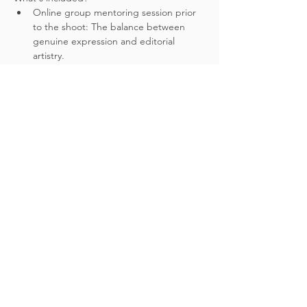
Online group mentoring session prior 
to the shoot: The balance between 
genuine expression and editorial 
artistry.
3.5hour photoshoot - 1.5hr inside St 
James' church (closed to the public), 
followed by mutliple beauty spots 
around London inc. outside Bank 
Station and Westminster Bridge.
One stunning real couple, couture 
bridal fashion aligned with the latest 
trending looks.
Please be aware, this opportunity does 
not include venue styling and decor. 
The focus will be solely on our couple, 
putting in to practice the techniques 
discussed in the mentoring session.
Show More