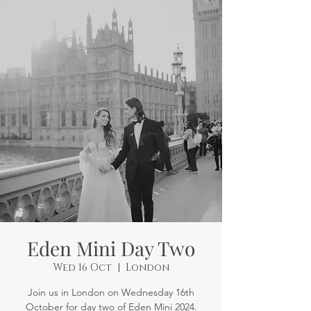
Eden Mini Day Two
Wed 16 Oct
  |  
London
Join us in London on Wednesday 16th
October for day two of Eden Mini 2024.