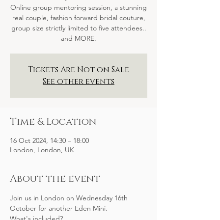
Online group mentoring session, a stunning
real couple, fashion forward bridal couture,
group size strictly limited to five attendees..
and MORE.
Tickets Are Not on Sale
See other events
Time & Location
16 Oct 2024, 14:30 – 18:00
London, London, UK
About the event
Join us in London on Wednesday 16th 
October for another Eden Mini.
What's included?